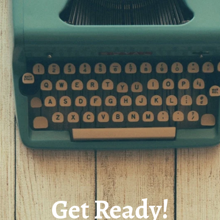
Get Ready!