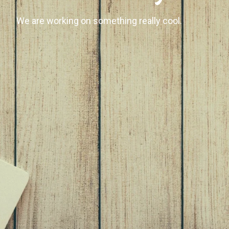
We are working on something really cool.